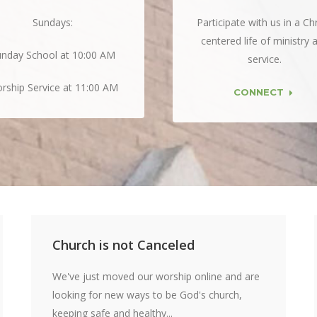
Sundays:
Participate with us in a Chr
centered life of ministry 
nday School at 10:00 AM
service.
rship Service at 11:00 AM
CONNECT
Church is not Canceled
We've just moved our worship online and are
looking for new ways to be God's church,
keeping safe and healthy...