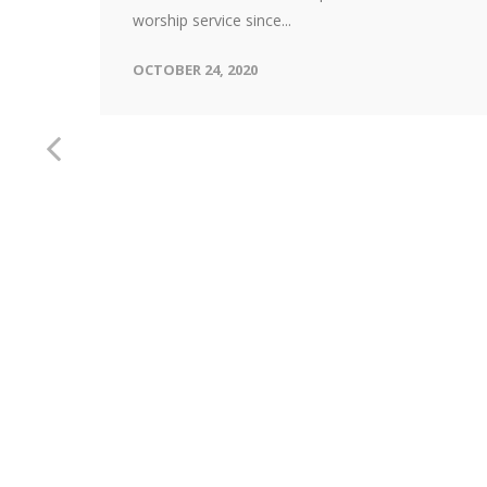
worship service since...
OCTOBER 24, 2020
ice
s we