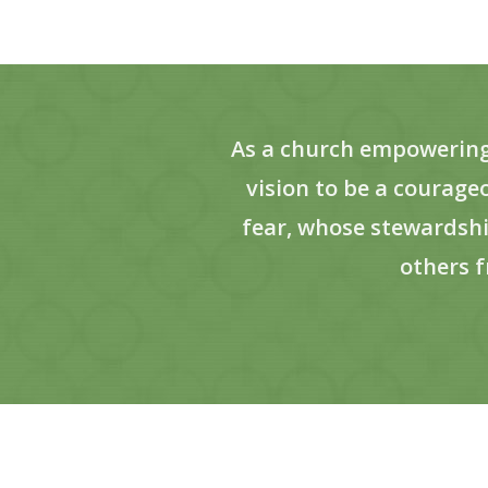
As a church empowering p
vision to be a courag
fear, whose stewardshi
others f