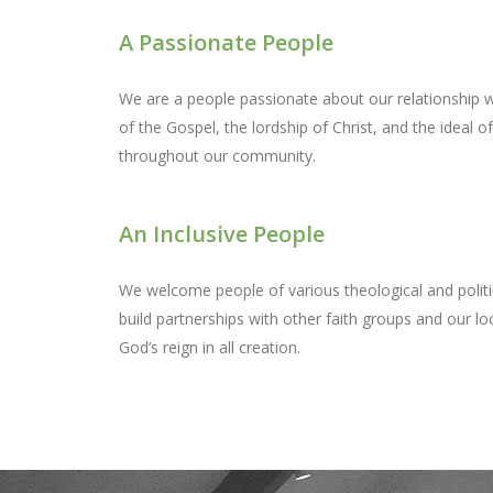
A Passionate People
We are a people passionate about our relationship w
of the Gospel, the lordship of Christ, and the ideal o
throughout our community.
An Inclusive People
We welcome people of various theological and politi
build partnerships with other faith groups and our loc
God’s reign in all creation.