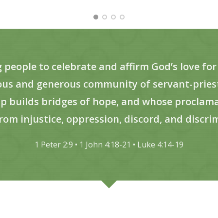
eople to celebrate and affirm God’s love for a
eous and generous community of servant-priest
p builds bridges of hope, and whose proclamat
rom injustice, oppression, discord, and discri
1 Peter 2:9 • 1 John 4:18-21 • Luke 4:14-19