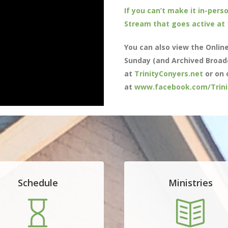
If you can’t make it in-perso
Stream that goes active at
You can also view the Onlin
Sunday (and Archived Broad
at
TrinityConyers.net
or on 
at
www.facebook.com/Trini
Schedule
Ministries