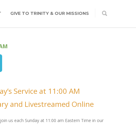
T
GIVE TO TRINITY & OUR MISSIONS
 AM
ay’s Service at 11:00 AM
ary and Livestreamed Online
join us each Sunday at 11:00 am Eastern Time in our