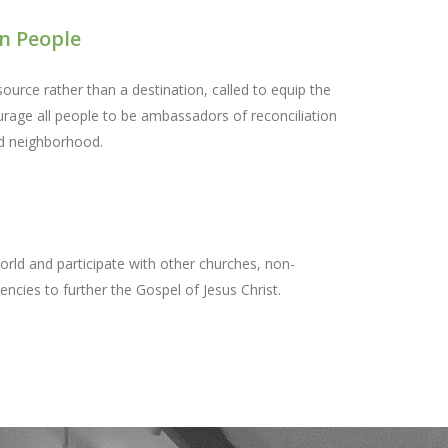
n People
ource rather than a destination, called to equip the
urage all people to be ambassadors of reconciliation
nd neighborhood.
orld and participate with other churches, non-
ncies to further the Gospel of Jesus Christ.