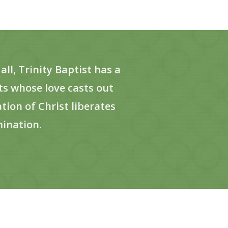
ll, Trinity Baptist has a
s whose love casts out
ion of Christ liberates
mination.