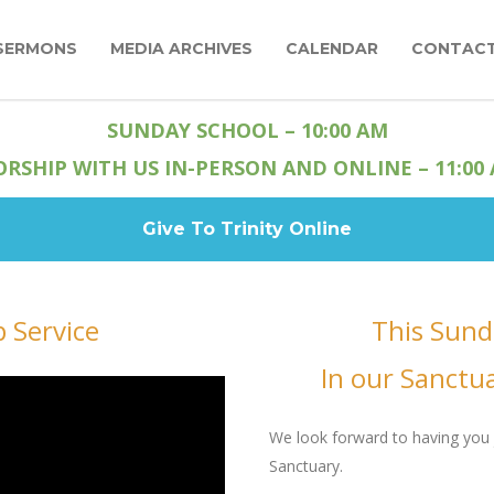
SERMONS
MEDIA ARCHIVES
CALENDAR
CONTAC
SUNDAY SCHOOL – 10:00 AM
RSHIP WITH US IN-PERSON AND ONLINE – 11:00
Give To Trinity Online
 Service
This Sund
In our Sanctu
We look forward to having you 
Sanctuary.