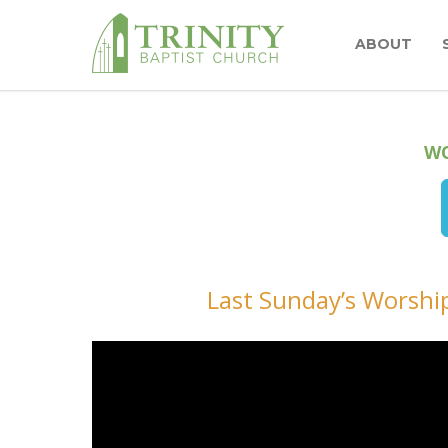
ABOUT
WO
Last Sunday’s Worship