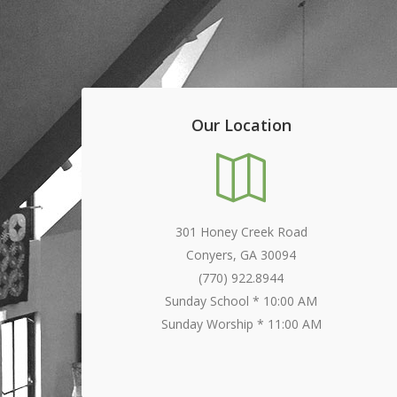
Our Location
301 Honey Creek Road
Conyers, GA 30094
(770) 922.8944
Sunday School * 10:00 AM
Sunday Worship * 11:00 AM