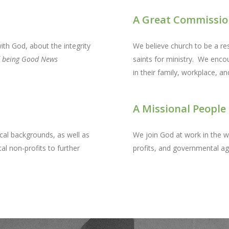
A Great Commissio
ith God, about the integrity
We believe church to be a res
f
being Good News
saints for ministry. We enco
in their family, workplace, a
A Missional People
cal backgrounds, as well as
We join God at work in the w
al non-profits to further
profits, and governmental age