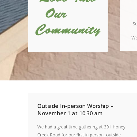
Su
Wo
Outside In-person Worship –
November 1 at 10:30 am
We had a great time gathering at 301 Honey
Creek Road for our first in person, outside