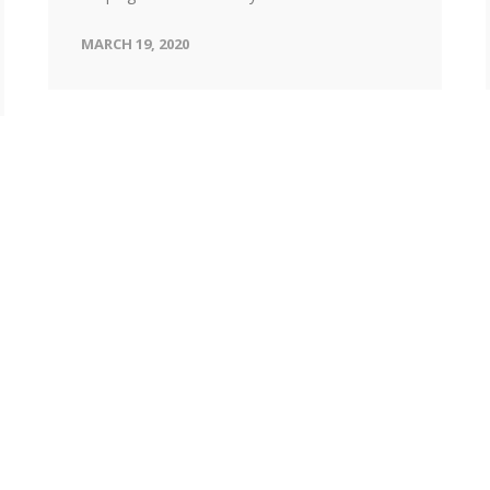
MARCH 19, 2020