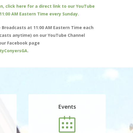
n, click here for a direct link to our YouTube
 11:00 AM Eastern Time every Sunday.
e Broadcasts at 11:00 AM Eastern Time each
casts anytime) on our YouTube Channel
our Facebook page
tyConyersGA
.
Events