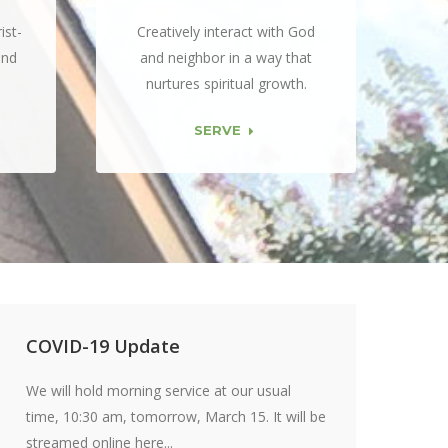
ist-
Creatively interact with God
and
and neighbor in a way that
nurtures spiritual growth.
SERVE
COVID-19 Update
We will hold morning service at our usual
time, 10:30 am, tomorrow, March 15. It will be
streamed online here...