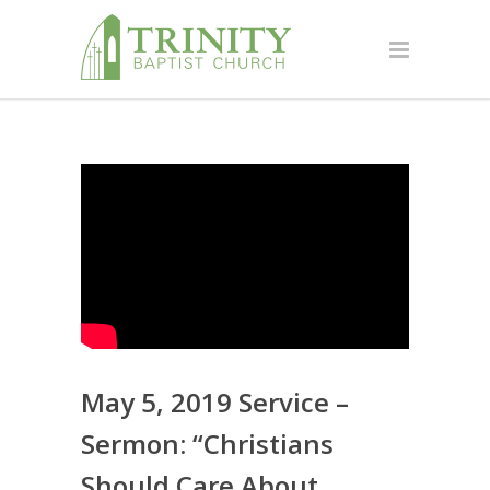
May 5, 2019 Service –
Sermon: “Christians
Should Care About