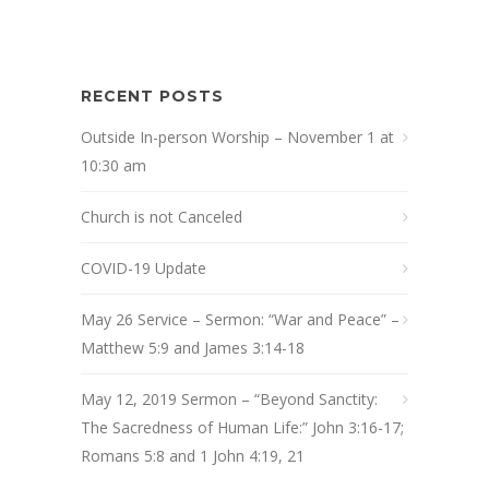
RECENT POSTS
Outside In-person Worship – November 1 at
10:30 am
Church is not Canceled
COVID-19 Update
May 26 Service – Sermon: “War and Peace” –
Matthew 5:9 and James 3:14-18
May 12, 2019 Sermon – “Beyond Sanctity:
The Sacredness of Human Life:” John 3:16-17;
Romans 5:8 and 1 John 4:19, 21