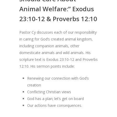
Animal Welfare:” Exodus
23:10-12 & Proverbs 12:10
Pastor Cy discusses each of our responsibility
in caring for God’s created animal kingdom,
including companion animals, other
domesticate animals and wild animals. His
scripture text is Exodus 23:10-12 and Proverbs
12:10. His sermon points include:
Renewing our connection with God’s
creation
Conflicting Christian views
God has a plan; let’s get on board
Our actions have consequences.