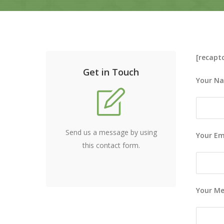
[recapt
Get in Touch
Your Na
Send us a message by using
Your Ema
this contact form.
Your M