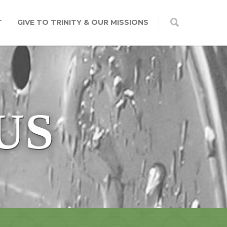
T
GIVE TO TRINITY & OUR MISSIONS
US