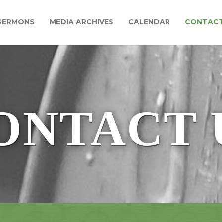
SERMONS
MEDIA ARCHIVES
CALENDAR
CONTAC
ONTACT 