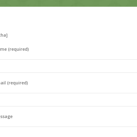
cha]
me (required)
il (required)
essage