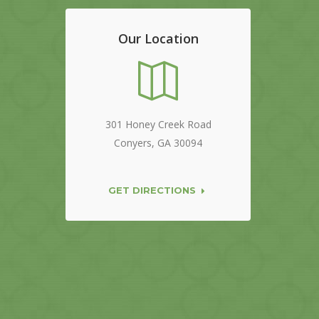
Our Location
301 Honey Creek Road
Conyers, GA 30094
GET DIRECTIONS