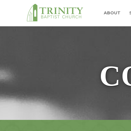
ABOUT
C