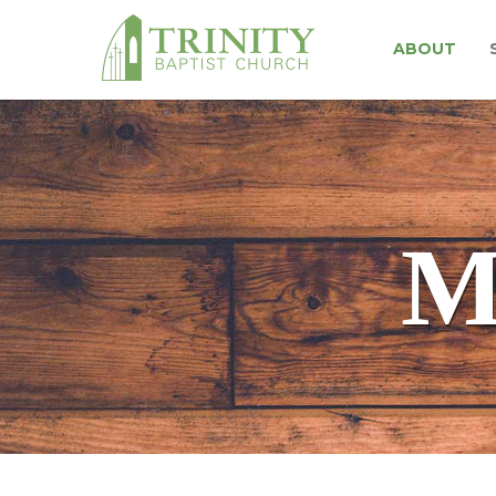
ABOUT
M