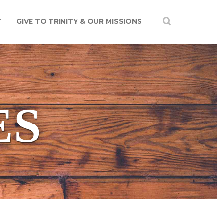
T
GIVE TO TRINITY & OUR MISSIONS
ES